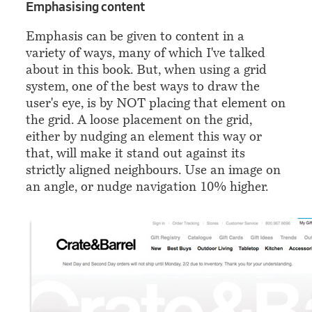
¶
Emphasising content
Emphasis can be given to content in a
variety of ways, many of which I've talked
about in this book. But, when using a grid
system, one of the best ways to draw the
user's eye, is by NOT placing that element on
the grid. A loose placement on the grid,
either by nudging an element this way or
that, will make it stand out against its
strictly aligned neighbours. Use an image on
an angle, or nudge navigation 10% higher.