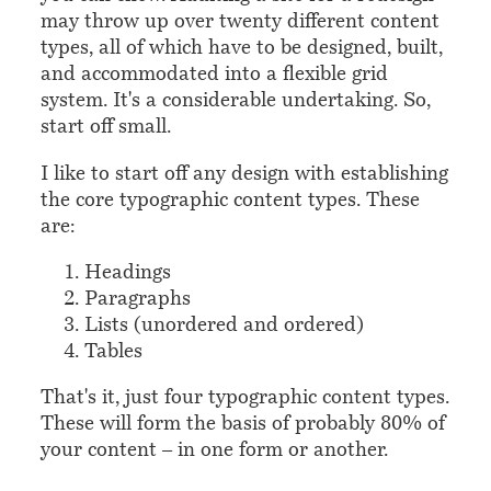
may throw up over twenty different content
types, all of which have to be designed, built,
and accommodated into a flexible grid
system. It's a considerable undertaking. So,
start off small.
I like to start off any design with establishing
the core typographic content types. These
are:
Headings
Paragraphs
Lists (unordered and ordered)
Tables
That's it, just four typographic content types.
These will form the basis of probably 80% of
your content – in one form or another.