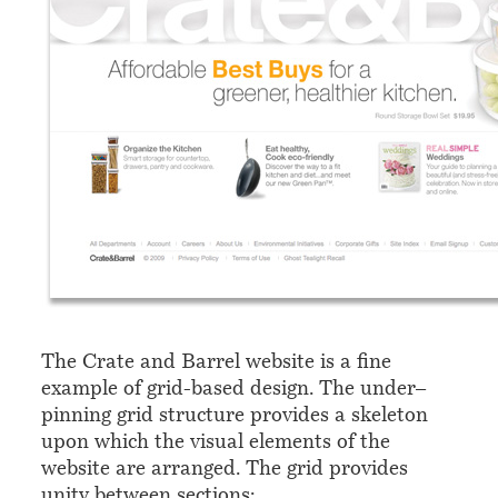
The Crate and Barrel website is a fine
example of grid-based design. The under–
pinning grid structure provides a skeleton
upon which the visual elements of the
website are arranged. The grid provides
unity between sections: