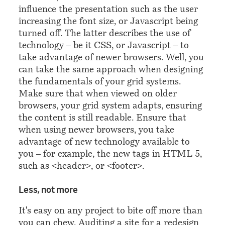
influence the presentation such as the user
increasing the font size, or Javascript being
turned off. The latter describes the use of
technology – be it CSS, or Javascript – to
take advantage of newer browsers. Well, you
can take the same approach when designing
the fundamentals of your grid systems.
Make sure that when viewed on older
browsers, your grid system adapts, ensuring
the content is still readable. Ensure that
when using newer browsers, you take
advantage of new technology available to
you – for example, the new tags in HTML 5,
such as
<header>
, or
<footer>
.
¶
Less, not more
It's easy on any project to bite off more than
you can chew. Auditing a site for a redesign