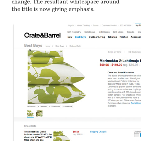
change. The resultant whitespace around
the title is now giving emphasis.