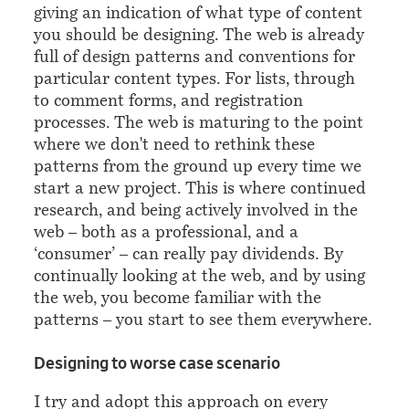
giving an indication of what type of content
you should be designing. The web is already
full of design patterns and conventions for
particular content types. For lists, through
to comment forms, and registration
processes. The web is maturing to the point
where we don't need to rethink these
patterns from the ground up every time we
start a new project. This is where continued
research, and being actively involved in the
web – both as a professional, and a
‘consumer’ – can really pay dividends. By
continually looking at the web, and by using
the web, you become familiar with the
patterns – you start to see them everywhere.
¶
Designing to worse case scenario
I try and adopt this approach on every