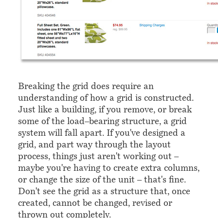
Breaking the grid does require an
understanding of how a grid is constructed.
Just like a building, if you remove, or break
some of the load–bearing structure, a grid
system will fall apart. If you've designed a
grid, and part way through the layout
process, things just aren't working out –
maybe you're having to create extra columns,
or change the size of the unit – that's fine.
Don't see the grid as a structure that, once
created, cannot be changed, revised or
thrown out completely.