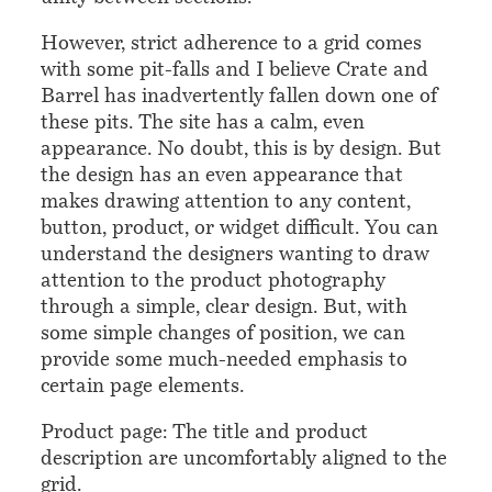
However, strict adherence to a grid comes
with some pit-falls and I believe Crate and
Barrel has inadvertently fallen down one of
these pits. The site has a calm, even
appearance. No doubt, this is by design. But
the design has an even appearance that
makes drawing attention to any content,
button, product, or widget difficult. You can
understand the designers wanting to draw
attention to the product photography
through a simple, clear design. But, with
some simple changes of position, we can
provide some much-needed emphasis to
certain page elements.
Product page: The title and product
description are uncomfortably aligned to the
grid.