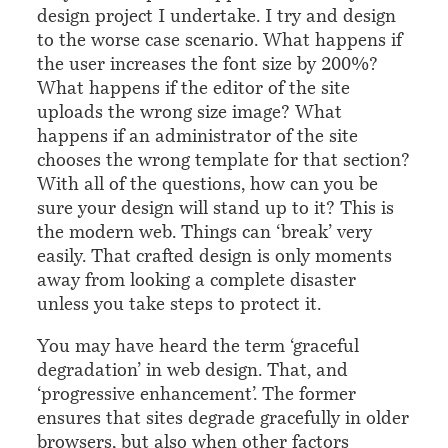
design project I undertake. I try and design
to the worse case scenario. What happens if
the user increases the font size by 200%?
What happens if the editor of the site
uploads the wrong size image? What
happens if an administrator of the site
chooses the wrong template for that section?
With all of the questions, how can you be
sure your design will stand up to it? This is
the modern web. Things can ‘break’ very
easily. That crafted design is only moments
away from looking a complete disaster
unless you take steps to protect it.
You may have heard the term ‘graceful
degradation’ in web design. That, and
‘progressive enhancement’. The former
ensures that sites degrade gracefully in older
browsers, but also when other factors