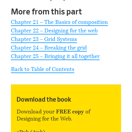
More from this part
Chapter 21 – The Basics of composition
Chapter 22 – Designing for the web
Chapter 23 – Grid Systems
Chapter 24 – Breaking the grid
Chapter 25 – Bringing it all together
Back to Table of Contents
Download the book
Download your
FREE copy
of
Designing for the Web.