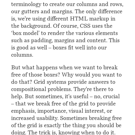
terminology to create our columns and rows,
our gutters and margins. The only difference
is, we're using different HTML markup in
the background. Of course, CSS uses the
‘box model’ to render the various elements
such as padding, margins and content. This
is good as well – boxes fit well into our
columns.
But what happens when we want to break
free of those boxes? Why would you want to
do that? Grid systems provide answers to
compositional problems. They're there to
help. But sometimes, it's useful – no, crucial
– that we break free of the grid to provide
emphasis, importance, visual interest, or
increased usability. Sometimes breaking free
of the grid is exactly the thing you should be
doing. The trick is, knowing when to do it.