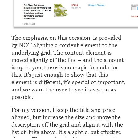
The emphasis, on this occasion, is provided
by NOT aligning a content element to the
underlying grid. The content element is
moved slightly off the line – and the amount
is up to you, there is no magic formula for
this. It's just enough to show that this
element is different, it's special or important,
and we want the user to see it as soon as
possible.
For my version, I keep the title and price
aligned, but increase the size and move the
description off the grid and align it with the
list of links above. It's a subtle, but effective