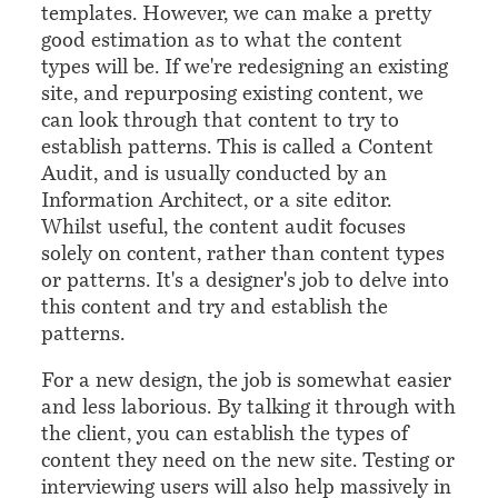
templates. However, we can make a pretty
good estimation as to what the content
types will be. If we're redesigning an existing
site, and repurposing existing content, we
can look through that content to try to
establish patterns. This is called a Content
Audit, and is usually conducted by an
Information Architect, or a site editor.
Whilst useful, the content audit focuses
solely on content, rather than content types
or patterns. It's a designer's job to delve into
this content and try and establish the
patterns.
For a new design, the job is somewhat easier
and less laborious. By talking it through with
the client, you can establish the types of
content they need on the new site. Testing or
interviewing users will also help massively in