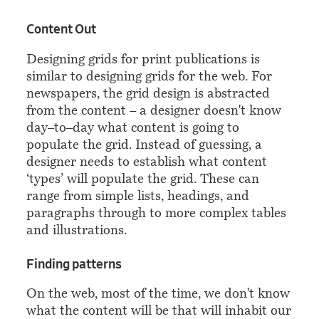
¶
Content Out
Designing grids for print publications is
similar to designing grids for the web. For
newspapers, the grid design is abstracted
from the content – a designer doesn't know
day–to–day what content is going to
populate the grid. Instead of guessing, a
designer needs to establish what content
‘types’ will populate the grid. These can
range from simple lists, headings, and
paragraphs through to more complex tables
and illustrations.
¶
Finding patterns
On the web, most of the time, we don't know
what the content will be that will inhabit our