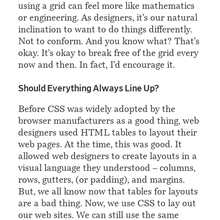
using a grid can feel more like mathematics
or engineering. As designers, it's our natural
inclination to want to do things differently.
Not to conform. And you know what? That's
okay. It's okay to break free of the grid every
now and then. In fact, I'd encourage it.
¶
Should Everything Always Line Up?
Before CSS was widely adopted by the
browser manufacturers as a good thing, web
designers used HTML tables to layout their
web pages. At the time, this was good. It
allowed web designers to create layouts in a
visual language they understood – columns,
rows, gutters, (or padding), and margins.
But, we all know now that tables for layouts
are a bad thing. Now, we use CSS to lay out
our web sites. We can still use the same