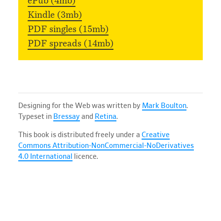
ePub (4mb)
Kindle (3mb)
PDF singles (15mb)
PDF spreads (14mb)
Designing for the Web was written by
Mark Boulton
.
Typeset in
Bressay
and
Retina
.
This book is distributed freely under a
Creative
Commons Attribution-NonCommercial-NoDerivatives
4.0 International
licence.