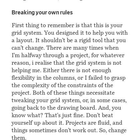
¶
Breaking your own rules
First thing to remember is that this is your
grid system. You designed it to help you with
a layout. It shouldn't be a rigid tool that you
can't change. There are many times when
I'm halfway through a project, for whatever
reason, i realise that the grid system is not
helping me. Either there is not enough
flexibility in the columns, or I failed to grasp
the complexity of the constraints of the
project. Both of these things necessitate
tweaking your grid system, or, in some cases,
going back to the drawing board. And, you
know what? That's just fine. Don't beat
yourself up about it. Projects are fluid, and
things sometimes don't work out. So, change
them.