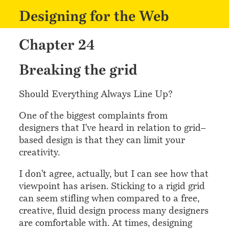
Designing for the Web
Chapter 24
¶
Breaking the grid
Should Everything Always Line Up?
One of the biggest complaints from
designers that I've heard in relation to grid–
based design is that they can limit your
creativity.
I don't agree, actually, but I can see how that
viewpoint has arisen. Sticking to a rigid grid
can seem stifling when compared to a free,
creative, fluid design process many designers
are comfortable with. At times, designing